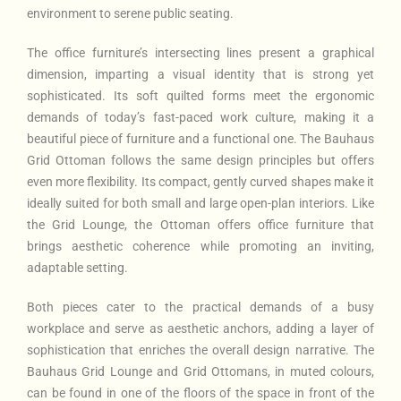
environment to serene public seating.
The office furniture’s intersecting lines present a graphical
dimension, imparting a visual identity that is strong yet
sophisticated. Its soft quilted forms meet the ergonomic
demands of today’s fast-paced work culture, making it a
beautiful piece of furniture and a functional one. The Bauhaus
Grid Ottoman follows the same design principles but offers
even more flexibility. Its compact, gently curved shapes make it
ideally suited for both small and large open-plan interiors. Like
the Grid Lounge, the Ottoman offers office furniture that
brings aesthetic coherence while promoting an inviting,
adaptable setting.
Both pieces cater to the practical demands of a busy
workplace and serve as aesthetic anchors, adding a layer of
sophistication that enriches the overall design narrative. The
Bauhaus Grid Lounge and Grid Ottomans, in muted colours,
can be found in one of the floors of the space in front of the