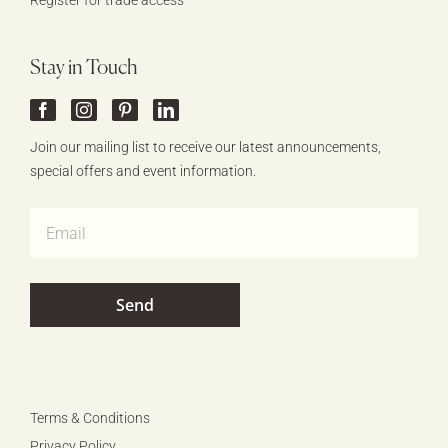
Register for trade access
Stay in Touch
Join our mailing list to receive our latest announcements,
special offers and event information.
Terms & Conditions
Privacy Policy