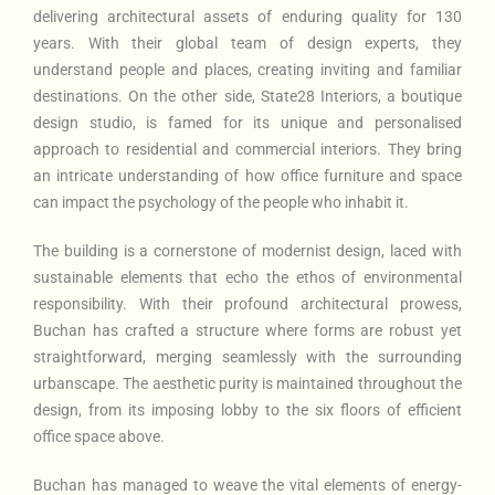
delivering architectural assets of enduring quality for 130
years. With their global team of design experts, they
understand people and places, creating inviting and familiar
destinations. On the other side, State28 Interiors, a boutique
design studio, is famed for its unique and personalised
approach to residential and commercial interiors. They bring
an intricate understanding of how office furniture and space
can impact the psychology of the people who inhabit it.
The building is a cornerstone of modernist design, laced with
sustainable elements that echo the ethos of environmental
responsibility. With their profound architectural prowess,
Buchan has crafted a structure where forms are robust yet
straightforward, merging seamlessly with the surrounding
urbanscape. The aesthetic purity is maintained throughout the
design, from its imposing lobby to the six floors of efficient
office space above.
Buchan has managed to weave the vital elements of energy-