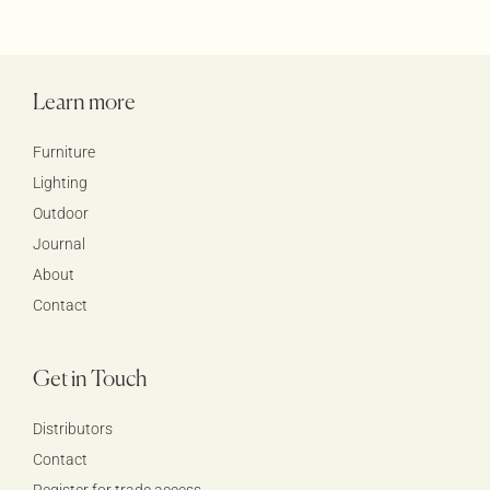
Learn more
Furniture
Lighting
Outdoor
Journal
About
Contact
Get in Touch
Distributors
Contact