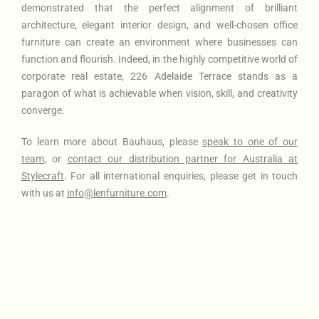
demonstrated that the perfect alignment of brilliant
architecture, elegant interior design, and well-chosen office
furniture can create an environment where businesses can
function and flourish. Indeed, in the highly competitive world of
corporate real estate, 226 Adelaide Terrace stands as a
paragon of what is achievable when vision, skill, and creativity
converge.
To learn more about Bauhaus
, please
speak to one of our
team
, or
contact our distribution partner for Australia at
Stylecraft
. For all international enquiries, please get in touch
with us at
info@lenfurniture.com
.