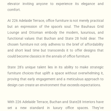
elevator inviting anyone to experience its elegance and
comfort.
At 226 Adelaide Terrace, office furniture is not merely practical
but an expression of the space’s soul. The Bauhaus Grid
Lounge and Ottoman embody the modern, luxurious, and
functional values that Buchan and State 28 hold dear. The
chosen furniture not only adheres to the brief of affordability
and short lead time but transcends it to offer designs that
could become classics in the annals of office furniture.
State 28’s unique talent lies in its ability to make strategic
furniture choices that uplift a space without overwhelming it,
proving that early engagement and a meticulous approach to
design can create an environment that exceeds expectations.
With 226 Adelaide Terrace, Buchan and State28 Interiors have
set a new standard in luxury office spaces. They’ve