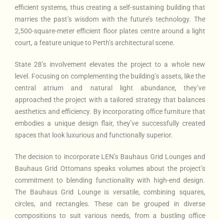
efficient systems, thus creating a self-sustaining building that
marries the past’s wisdom with the future’s technology. The
2,500-square-meter efficient floor plates centre around a light
court, a feature unique to Perth’s architectural scene.
State 28’s involvement elevates the project to a whole new
level. Focusing on complementing the building’s assets, like the
central atrium and natural light abundance, they’ve
approached the project with a tailored strategy that balances
aesthetics and efficiency. By incorporating office furniture that
embodies a unique design flair, they’ve successfully created
spaces that look luxurious and functionally superior.
The decision to incorporate LEN’s Bauhaus Grid Lounges and
Bauhaus Grid Ottomans speaks volumes about the project’s
commitment to blending functionality with high-end design.
The Bauhaus Grid Lounge is versatile, combining squares,
circles, and rectangles. These can be grouped in diverse
compositions to suit various needs, from a bustling office