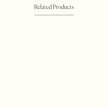
Related Products
Botanical Waratah
Accessories
Outdoor