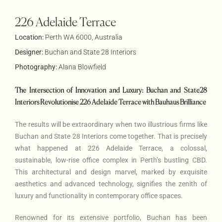
226 Adelaide Terrace
Location:
Perth WA 6000, Australia
Designer:
Buchan and State 28 Interiors
Photography:
Alana Blowfield
The Intersection of Innovation and Luxury: Buchan and State28
Interiors Revolutionise 226 Adelaide Terrace with Bauhaus Brilliance
The results will be extraordinary when two illustrious firms like
Buchan and State 28 Interiors come together. That is precisely
what happened at 226 Adelaide Terrace, a colossal,
sustainable, low-rise office complex in Perth’s bustling CBD.
This architectural and design marvel, marked by exquisite
aesthetics and advanced technology, signifies the zenith of
luxury and functionality in contemporary office spaces.
Renowned for its extensive portfolio, Buchan has been