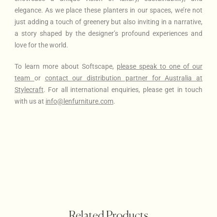
elegance. As we place these planters in our spaces, we’re not
just adding a touch of greenery but also inviting in a narrative,
a story shaped by the designer’s profound experiences and
love for the world.
To learn more about Softscape
,
please
speak to one of our
team
or
contact our distribution partner for Australia at
Stylecraft
. For all international enquiries, please get in touch
with us at
info@lenfurniture.com
.
Related Products