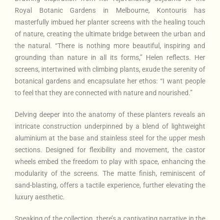
Royal Botanic Gardens in Melbourne, Kontouris has
masterfully imbued her planter screens with the healing touch
of nature, creating the ultimate bridge between the urban and
the natural. “There is nothing more beautiful, inspiring and
grounding than nature in all its forms,” Helen reflects. Her
screens, intertwined with climbing plants, exude the serenity of
botanical gardens and encapsulate her ethos: “I want people
to feel that they are connected with nature and nourished.”
Delving deeper into the anatomy of these planters reveals an
intricate construction underpinned by a blend of lightweight
aluminium at the base and stainless steel for the upper mesh
sections. Designed for flexibility and movement, the castor
wheels embed the freedom to play with space, enhancing the
modularity of the screens. The matte finish, reminiscent of
sand-blasting, offers a tactile experience, further elevating the
luxury aesthetic.
Speaking of the collection, there’s a captivating narrative in the