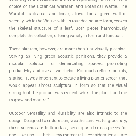
choice of the Botanical Waratah and Botanical Wattle. The
Waratah, utilitarian and linear, allows for a green wall of
serenity, while the Wattle, with its rounded square form, evokes
the skeletal structure of a leaf. Both pieces harmoniously
complete the collection, offering variety in form and function.
These planters, however, are more than just visually pleasing.
Serving as living green acoustic partitions, they provide a
modular solution for demarcating spaces, promoting
productivity and overall well-being. Kontouris reflects on this,
stating, “It was important to create a living planter screen that
would appear almost sculptural in form so that the visual
strength of the product was evident, whilst the plant had time
to grow and mature.”
Outdoor versatility and durability are also intrinsic to the
design. Designed to endure sun, weather, and water gracefully,
these screens are built to last, serving as timeless pieces for
any setting. Their environmental considerations are