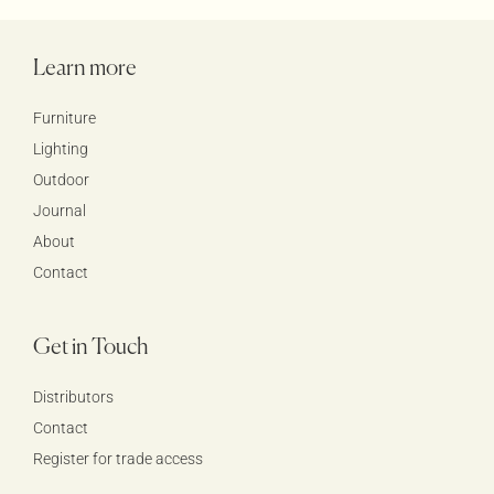
Learn more
Furniture
Lighting
Outdoor
Journal
About
Contact
Get in Touch
Distributors
Contact
Register for trade access