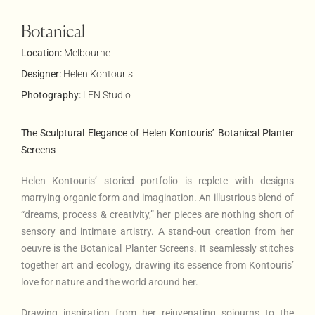
Botanical
Location:
Melbourne
Designer:
Helen Kontouris
Photography:
LEN Studio
The Sculptural Elegance of Helen Kontouris’ Botanical Planter
Screens
Helen Kontouris’ storied portfolio is replete with designs
marrying organic form and imagination. An illustrious blend of
“dreams, process & creativity,” her pieces are nothing short of
sensory and intimate artistry. A stand-out creation from her
oeuvre is the Botanical Planter Screens. It seamlessly stitches
together art and ecology, drawing its essence from Kontouris’
love for nature and the world around her.
Drawing inspiration from her rejuvenating sojourns to the