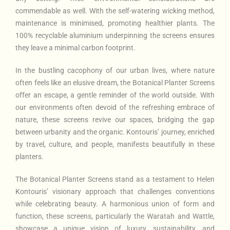
commendable as well. With the self-watering wicking method,
maintenance is minimised, promoting healthier plants. The
100% recyclable aluminium underpinning the screens ensures
they leave a minimal carbon footprint.
In the bustling cacophony of our urban lives, where nature
often feels like an elusive dream, the Botanical Planter Screens
offer an escape, a gentle reminder of the world outside. With
our environments often devoid of the refreshing embrace of
nature, these screens revive our spaces, bridging the gap
between urbanity and the organic. Kontouris’ journey, enriched
by travel, culture, and people, manifests beautifully in these
planters.
The Botanical Planter Screens stand as a testament to Helen
Kontouris’ visionary approach that challenges conventions
while celebrating beauty. A harmonious union of form and
function, these screens, particularly the Waratah and Wattle,
showcase a unique vision of luxury, sustainability, and