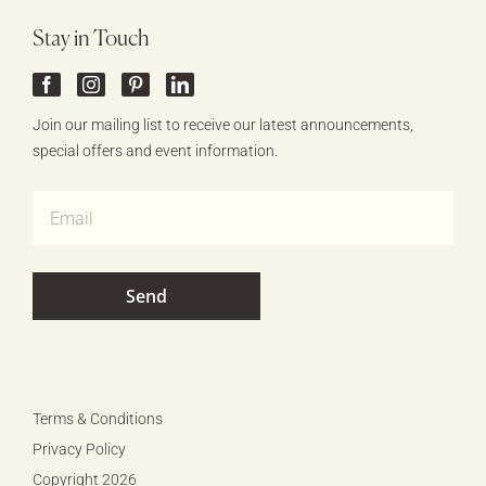
Stay in Touch
Join our mailing list to receive our latest announcements,
special offers and event information.
Terms & Conditions
Privacy Policy
Copyright 2026