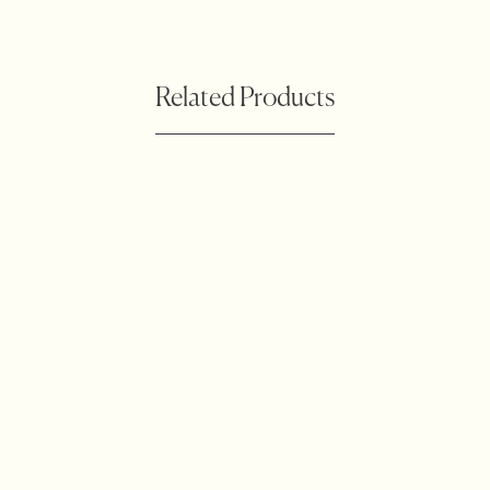
Related Products
Botanical Waratah
Accessories
Outdoor