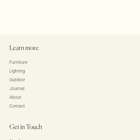
Learn more
Furniture
Lighting
Outdoor
Journal
About
Contact
Get in Touch