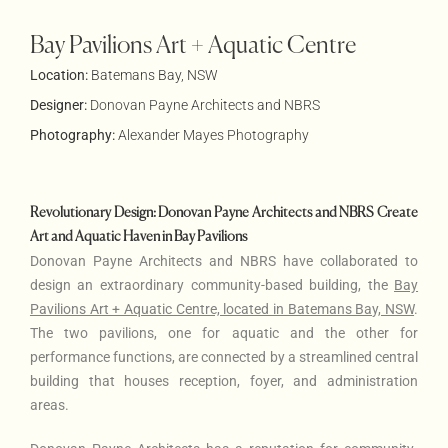
Bay Pavilions Art + Aquatic Centre
Location:
Batemans Bay, NSW
Designer:
Donovan Payne Architects
and
NBRS
Photography:
Alexander Mayes Photography
Revolutionary Design: Donovan Payne Architects and NBRS Create
Art and Aquatic Haven in Bay Pavilions
Donovan Payne Architects and NBRS have collaborated to
design an extraordinary community-based building, the
Bay
Pavilions Art + Aquatic Centre, located in Batemans Bay, NSW
.
The two pavilions, one for aquatic and the other for
performance functions, are connected by a streamlined central
building that houses reception, foyer, and administration
areas.