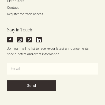
Distributors
Contact
Register for trade access
Stay in Touch
Join our mailing list to receive our latest announcements,
special offers and event information.