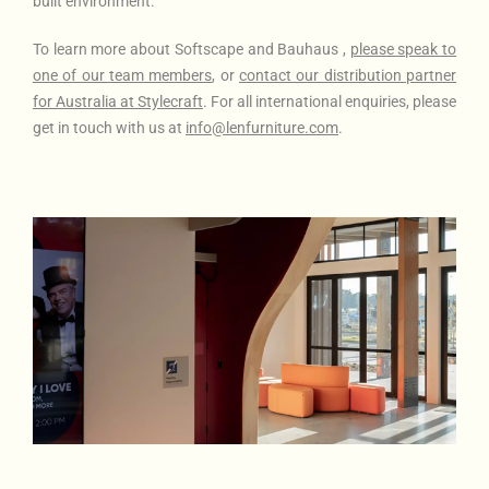
built environment.
To learn more about Softscape and Bauhaus
,
please
speak to
one of our team members
, or
contact our distribution partner
for Australia at Stylecraft
. For all international enquiries, please
get in touch with us at
info@lenfurniture.com
.