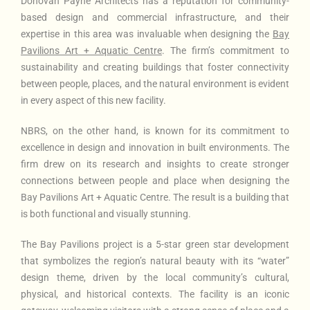
Donovan Payne Architects has a reputation for community-
based design and commercial infrastructure, and their
expertise in this area was invaluable when designing the
Bay
Pavilions Art + Aquatic Centre
. The firm’s commitment to
sustainability and creating buildings that foster connectivity
between people, places, and the natural environment is evident
in every aspect of this new facility.
NBRS, on the other hand, is known for its commitment to
excellence in design and innovation in built environments. The
firm drew on its research and insights to create stronger
connections between people and place when designing the
Bay Pavilions Art + Aquatic Centre. The result is a building that
is both functional and visually stunning.
The Bay Pavilions project is a 5-star green star development
that symbolizes the region’s natural beauty with its “water”
design theme, driven by the local community’s cultural,
physical, and historical contexts. The facility is an iconic