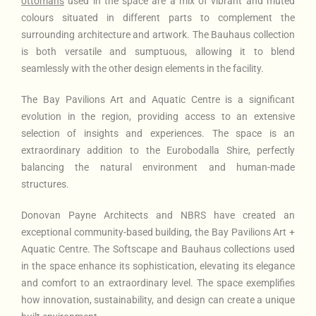
ottomans
used in the space are a mix of vibrant and muted
colours situated in different parts to complement the
surrounding architecture and artwork. The Bauhaus collection
is both versatile and sumptuous, allowing it to blend
seamlessly with the other design elements in the facility.
The Bay Pavilions Art and Aquatic Centre is a significant
evolution in the region, providing access to an extensive
selection of insights and experiences. The space is an
extraordinary addition to the Eurobodalla Shire, perfectly
balancing the natural environment and human-made
structures.
Donovan Payne Architects and NBRS have created an
exceptional community-based building, the Bay Pavilions Art +
Aquatic Centre. The Softscape and Bauhaus collections used
in the space enhance its sophistication, elevating its elegance
and comfort to an extraordinary level. The space exemplifies
how innovation, sustainability, and design can create a unique