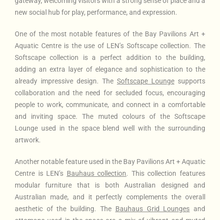
gateway, welcoming visitors with a strong sense of place and a
new social hub for play, performance, and expression.
One of the most notable features of the Bay Pavilions Art +
Aquatic Centre is the use of LEN’s Softscape collection. The
Softscape collection is a perfect addition to the building,
adding an extra layer of elegance and sophistication to the
already impressive design. The
Softscape Lounge
supports
collaboration and the need for secluded focus, encouraging
people to work, communicate, and connect in a comfortable
and inviting space. The muted colours of the Softscape
Lounge used in the space blend well with the surrounding
artwork.
Another notable feature used in the Bay Pavilions Art + Aquatic
Centre is LEN’s
Bauhaus collection
. This collection features
modular furniture that is both Australian designed and
Australian made, and it perfectly complements the overall
aesthetic of the building. The
Bauhaus Grid Lounges
and