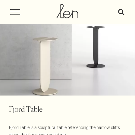
Skip
to
content
Fjord Table
Fjord Table is a sculptural table referencing the narrow cliffs
along the Norwegian coastline.