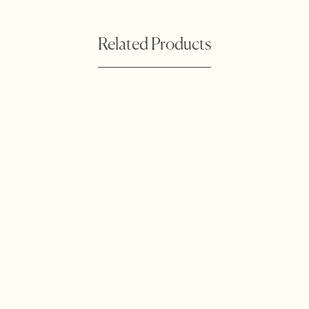
Related Products
Botanical Waratah
Accessories
Outdoor