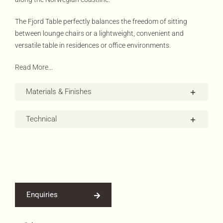
The Fjord Table perfectly balances the freedom of sitting
between lounge chairs or a lightweight, convenient and
versatile table in residences or office environments.
Read More…
Materials & Finishes
Technical
Enquiries