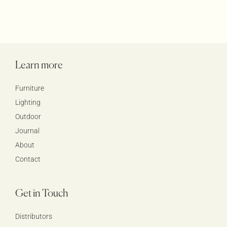
Learn more
Furniture
Lighting
Outdoor
Journal
About
Contact
Get in Touch
Distributors