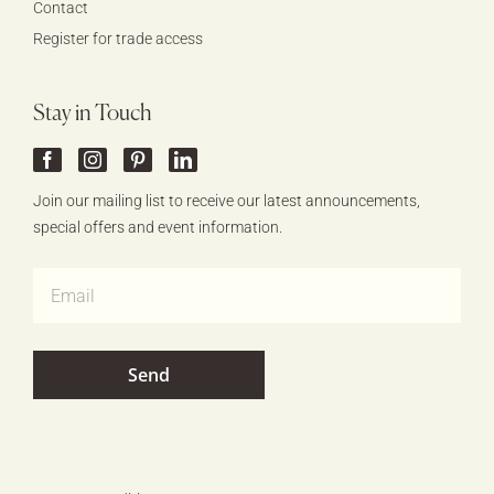
Contact
Register for trade access
Stay in Touch
Join our mailing list to receive our latest announcements,
special offers and event information.