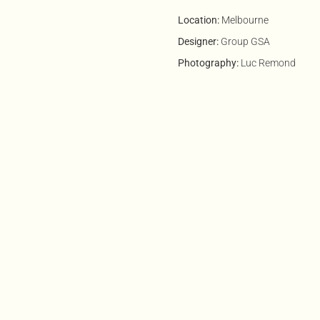
Location:
Melbourne
Designer:
Group GSA
Photography:
Luc Remond