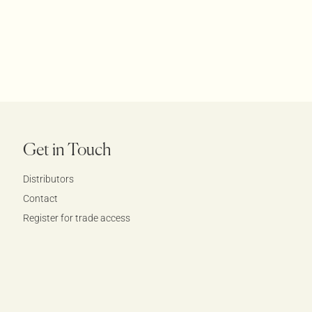
Get in Touch
Distributors
Contact
Register for trade access