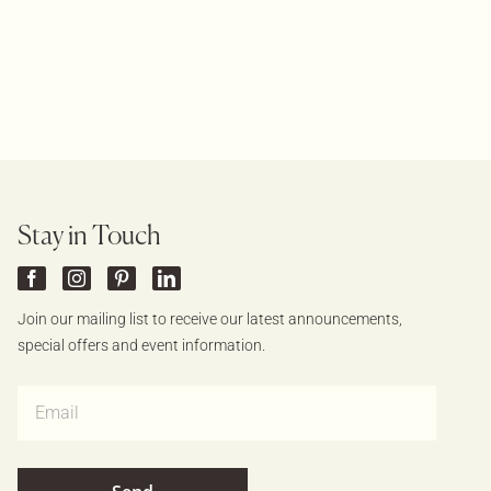
Stay in Touch
Join our mailing list to receive our latest announcements,
special offers and event information.