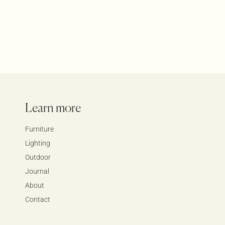
Learn more
Furniture
Lighting
Outdoor
Journal
About
Contact