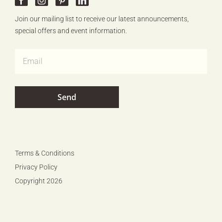
Join our mailing list to receive our latest announcements,
special offers and event information.
Terms & Conditions
Privacy Policy
Copyright 2026