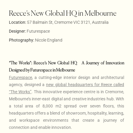
Reece’s New Global HQ in Melbourne
Location:
57 Balmain St, Cremorne VIC 3121, Australia
Designer:
Futurespace
Photography:
Nicole England
“The Works”: Reece’s New Global HQ – A Journey of Innovation
Designed by Futurespace in Melbourne
Futurespace
, a cutting-edge interior design and architectural
agency,
designed a
new global headquarters for Reece called
“The Works”
.
This innovative experience centre is in Cremorne,
Melbourne’s inner-east digital and creative industries hub. With
a total area of 8,000 m2 spread over seven floors, this
headquarters offers a blend of showroom, hospitality, learning,
and workspace environments that create a journey of
connection and enable innovation.