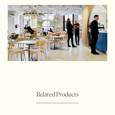
Related Products