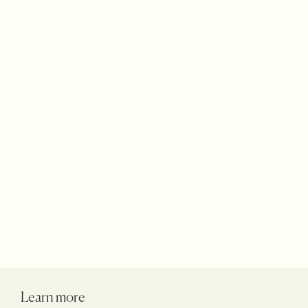
Terraces Rugs
Accessories
Products
Learn more