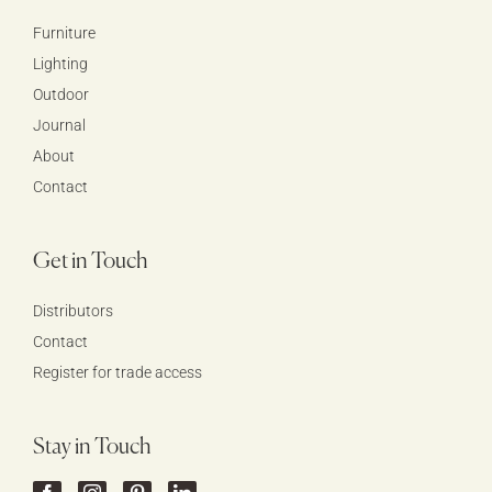
Furniture
Lighting
Outdoor
Journal
About
Contact
Get in Touch
Distributors
Contact
Register for trade access
Stay in Touch