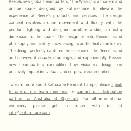
Reece’s new global headquarters
, “The Works,” is a modern and
unique space designed by Futurespace to elevate the
experience of Reece’s products and services. The design
concept revolves around movement and fluidity, with the
pendant lighting and designer furniture adding an extra
dimension to the space. The design reflects Reece’s brand
philosophy and history, showcasing its authenticity and luxury.
The design perfectly captures the essence of the Reece brand
and conveys it visually, stunningly, and experientially. Reece’s
new headquarters exemplifies how visionary design can
positively impact individuals and corporate communities.
To learn more about Softscape Pendant Lamps
, please
speak
to one of our team members
, or
contact our distribution
partner for Australia at Stylecraft
. For all international
enquiries, please get in touch with us at
info@lenfurniture.com
.