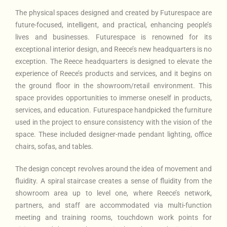
The physical spaces designed and created by Futurespace are
future-focused, intelligent, and practical, enhancing people’s
lives and businesses. Futurespace is renowned for its
exceptional interior design, and Reece’s new headquarters is no
exception. The Reece headquarters is designed to elevate the
experience of Reece’s products and services, and it begins on
the ground floor in the showroom/retail environment. This
space provides opportunities to immerse oneself in products,
services, and education. Futurespace handpicked the furniture
used in the project to ensure consistency with the vision of the
space. These included designer-made pendant lighting, office
chairs, sofas, and tables.
The design concept revolves around the idea of movement and
fluidity. A spiral staircase creates a sense of fluidity from the
showroom area up to level one, where Reece’s network,
partners, and staff are accommodated via multi-function
meeting and training rooms, touchdown work points for