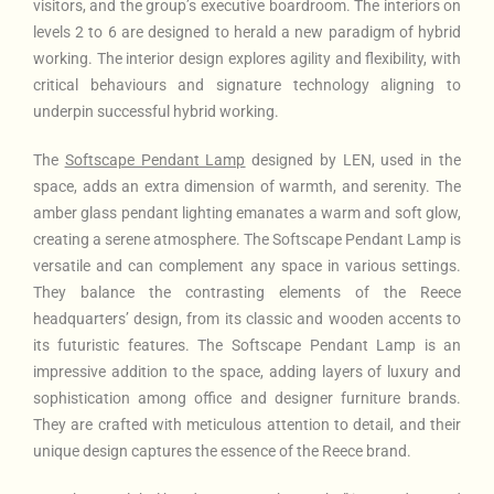
visitors, and the group’s executive boardroom. The interiors on
levels 2 to 6 are designed to herald a new paradigm of hybrid
working. The interior design explores agility and flexibility, with
critical behaviours and signature technology aligning to
underpin successful hybrid working.
The
Softscape Pendant Lamp
designed by LEN, used in the
space, adds an extra dimension of warmth, and serenity. The
amber glass pendant lighting emanates a warm and soft glow,
creating a serene atmosphere. The Softscape Pendant Lamp is
versatile and can complement any space in various settings.
They balance the contrasting elements of the Reece
headquarters’ design, from its classic and wooden accents to
its futuristic features. The Softscape Pendant Lamp is an
impressive addition to the space, adding layers of luxury and
sophistication among office and designer furniture brands.
They are crafted with meticulous attention to detail, and their
unique design captures the essence of the Reece brand.