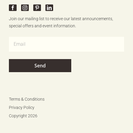
Join our mailing list to receive our latest announcements,
special offers and event information.
Terms & Conditions
Privacy Policy
Copyright 2026