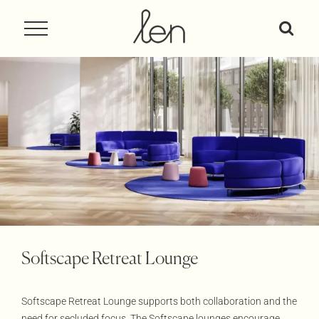
Skip
to
content
Softscape Retreat Lounge
Softscape Retreat Lounge supports both collaboration and the
need for secluded focus. The Softscape lounges encourage