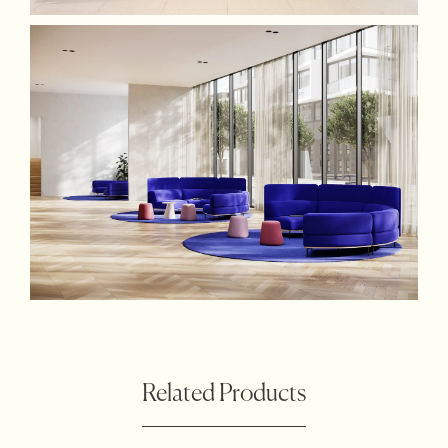
Related Products