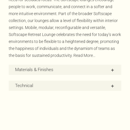
people to work, communicate, and connect in a softer and
more intuitive environment. Part of the broader Softscape
collection, our lounges allow a level of flexibility within interior
settings. Mobile, modular, reconfigurable and versatile,
Softscape Retreat Lounge celebrates the need for today’s work
environments to be flexible to a heightened degree, promoting
the happiness of individuals and the dynamism of teams as
the basis for sustained productivity.
Read More…
Materials & Finishes
Technical