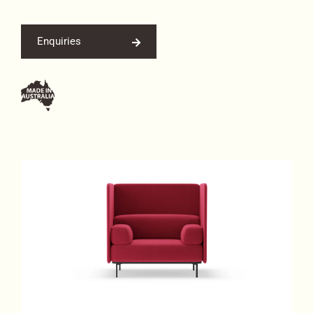
Enquiries