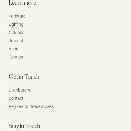
Learn more
Furniture
Lighting
Outdoor
Journal
About
Contact
Get in Touch
Distributors
Contact
Register for trade access
Stay in Touch