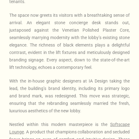
tenants.
The space now greets its visitors with a breathtaking sense of
arrival. An elegant stone concierge desk stands out,
juxtaposed against the Venetian Polished Plaster Core,
seamlessly marrying modernity with the lobby’s existing stone
elegance. The richness of black elements plays a delightful
contrast, evident in the lift fixtures and meticulously designed
branding signage. Every aspect, down to the state-of-the-art
lift technology, echoes a contemporary feel.
With the in-house graphic designers at IA Design taking the
lead, the building’s brand identity, including its primary logo
and brand mark, was redesigned. This move was strategic,
ensuring that the rebranding seamlessly married the fresh,
luxurious aesthetics of the new lobby.
Nestled within this modern masterpiece is the
Softscape
Lounge
. A product that champions collaboration and secluded