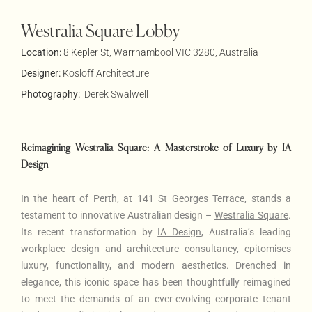
Westralia Square Lobby
Location:
8 Kepler St, Warrnambool VIC 3280, Australia
Designer:
Kosloff Architecture
Photography:
Derek Swalwell
Reimagining Westralia Square: A Masterstroke of Luxury by IA
Design
In the heart of Perth, at 141 St Georges Terrace, stands a
testament to innovative Australian design –
Westralia Square
.
Its recent transformation by
IA Design
, Australia’s leading
workplace design and architecture consultancy, epitomises
luxury, functionality, and modern aesthetics. Drenched in
elegance, this iconic space has been thoughtfully reimagined
to meet the demands of an ever-evolving corporate tenant