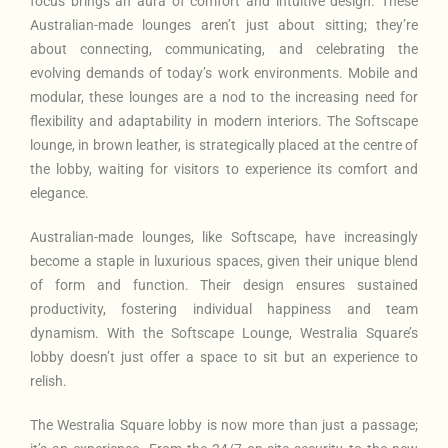
focus brings an aura of comfort and intuitive design. These
Australian-made lounges aren’t just about sitting; they’re
about connecting, communicating, and celebrating the
evolving demands of today’s work environments. Mobile and
modular, these lounges are a nod to the increasing need for
flexibility and adaptability in modern interiors. The Softscape
lounge, in brown leather, is strategically placed at the centre of
the lobby, waiting for visitors to experience its comfort and
elegance.
Australian-made lounges, like Softscape, have increasingly
become a staple in luxurious spaces, given their unique blend
of form and function. Their design ensures sustained
productivity, fostering individual happiness and team
dynamism. With the Softscape Lounge, Westralia Square’s
lobby doesn’t just offer a space to sit but an experience to
relish.
The Westralia Square lobby is now more than just a passage;