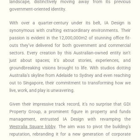
landscape, distinctively moving away from its previous
government-oriented identity.
With over a quarter-century under its belt, IA Design is
synonymous with crafting extraordinary environments. Their
passion is evident in the 12,000,000m2 of stunning office fit-
outs they’ve delivered for both government and commercial
sectors. Every creation by this Australian-owned entity isn’t
just about spaces; it’s about stories, experiences, and
groundbreaking visions brought to life. With studios dotting
Australia’s skyline from Adelaide to Sydney and even reaching
out to Singapore, their commitment to transforming how we
live, work, and play is unwavering.
Given their impressive track record, it’s no surprise that GDI
Property Group, a prominent figure in property and funds
management, entrusted IA Design with revamping the
Westralia Square lobby
. The aim was to pivot the building’s
reputation, rebranding it for a new generation of corporate