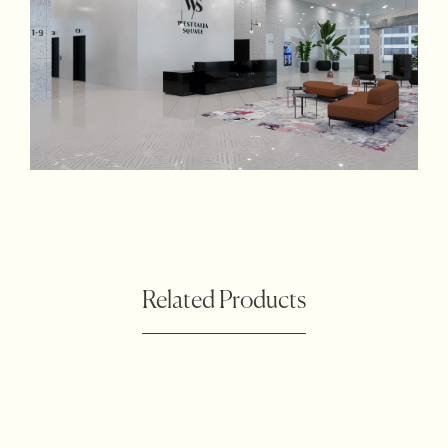
Related Products