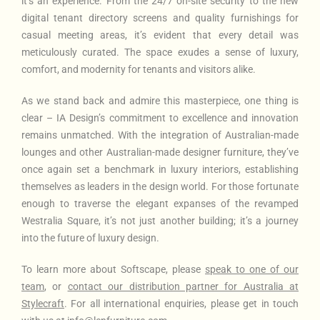
it’s an experience. From the 24/7 on-site security to the new
digital tenant directory screens and quality furnishings for
casual meeting areas, it’s evident that every detail was
meticulously curated. The space exudes a sense of luxury,
comfort, and modernity for tenants and visitors alike.
As we stand back and admire this masterpiece, one thing is
clear – IA Design’s commitment to excellence and innovation
remains unmatched. With the integration of Australian-made
lounges and other Australian-made designer furniture, they’ve
once again set a benchmark in luxury interiors, establishing
themselves as leaders in the design world. For those fortunate
enough to traverse the elegant expanses of the revamped
Westralia Square, it’s not just another building; it’s a journey
into the future of luxury design.
To learn more about Softscape
, please
speak to one of our
team
, or
contact our distribution partner for Australia at
Stylecraft
. For all international enquiries, please get in touch