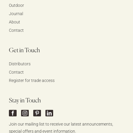
Outdoor
Journal
About
Contact
Get in Touch
Distributors
Contact
Register for trade access
Stay in Touch
Join our mailing list to receive our latest announcements,
special offers and event information.