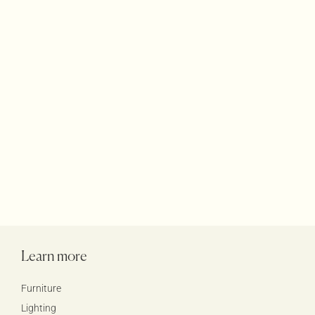
Terraces Rugs
Accessories
Products
Learn more
Furniture
Lighting