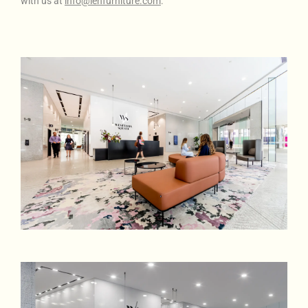
with us at
info@lenfurniture.com
.