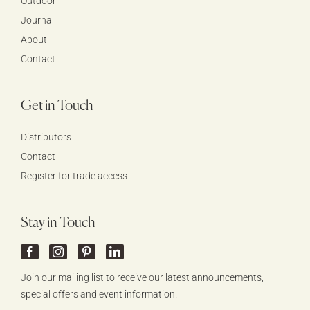
Outdoor
Journal
About
Contact
Get in Touch
Distributors
Contact
Register for trade access
Stay in Touch
Join our mailing list to receive our latest announcements,
special offers and event information.