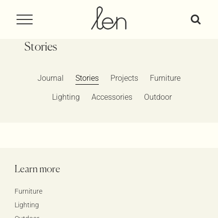
Skip
to
content
Stories
Journal
Stories
Projects
Furniture
Lighting
Accessories
Outdoor
Learn more
Furniture
Lighting