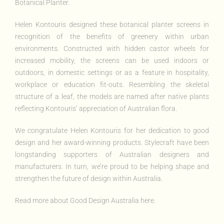
Botanical Planter
.
Helen Kontouris designed these botanical planter screens
in
recognition of the benefits of greenery within urban
environments. Constructed with hidden castor wheels for
increased mobility, the screens can be used indoors or
outdoors, in domestic settings or as a feature in hospitality,
workplace or education fit-outs. Resembling the skeletal
structure of a leaf, the models are named after native plants
reflecting Kontouris’ appreciation of Australian flora.
We congratulate Helen Kontouris for her dedication to good
design and her award-winning products. Stylecraft have been
longstanding supporters of Australian designers and
manufacturers. In turn, we’re proud to be helping shape and
strengthen the future of design within Australia.
Read more about
Good Design Australia here.