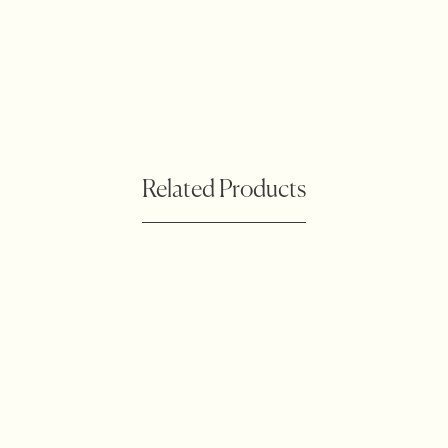
Related Products
Botanical Waratah