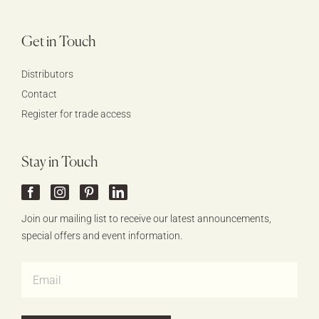
Get in Touch
Distributors
Contact
Register for trade access
Stay in Touch
Join our mailing list to receive our latest announcements,
special offers and event information.