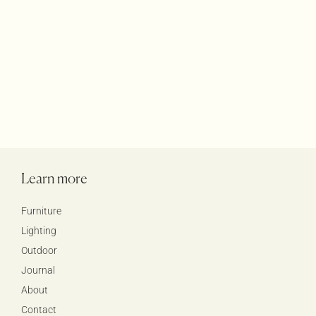
Learn more
Furniture
Lighting
Outdoor
Journal
About
Contact