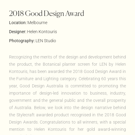
2018 Good Design Award
Location:
Melbourne
Designer:
Helen Kontouris
Photography:
LEN Studio
Recognizing the merits of the design and development behind
the product, the Botanical planter screen for LEN by Helen
Kontouris
, has been awarded the 2018 Good Design Award in
the Furniture and Lighting category. Celebrating 60 years this
year, Good Design Australia is committed to promoting the
importance of design-led innovation to business, industry,
government and the general public and the overall prosperity
of Australia. Below, we look into the design narrative behind
the
Stylecraft
awarded product recognised in the 2018 Good
Design Awards. Congratulations to all winners, with a special
mention to Helen
Kontouris
for her gold award-winning