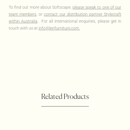
To find out more about Softscape,
please speak to one of our
team members
, or
contact our distribution partner Stylecraft
within Australia
. For all international enquiries, please get in
touch with us at
info@lenfurniture.com.
Related Products