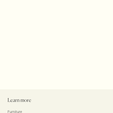
Terraces Rugs
Accessories
Products
Learn more
Furniture