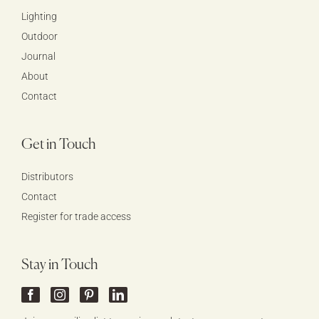
Lighting
Outdoor
Journal
About
Contact
Get in Touch
Distributors
Contact
Register for trade access
Stay in Touch