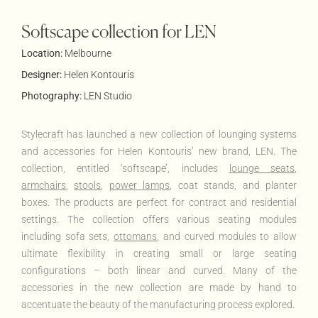
Softscape collection for LEN
Location:
Melbourne
Designer:
Helen Kontouris
Photography:
LEN Studio
Stylecraft has launched a new collection of lounging systems
and accessories for Helen Kontouris’ new brand, LEN. The
collection, entitled ‘softscape’, includes
lounge seats
,
armchairs
,
stools
,
power lamps
, coat stands, and planter
boxes. The products are perfect for contract and residential
settings. The collection offers various seating modules
including sofa sets,
ottomans
,
and curved modules to allow
ultimate flexibility in creating small or large seating
configurations – both linear and curved.
Many of the
accessories in the new collection are made by hand to
accentuate the beauty of the manufacturing process explored.