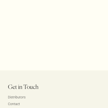
Get in Touch
Distributors
Contact