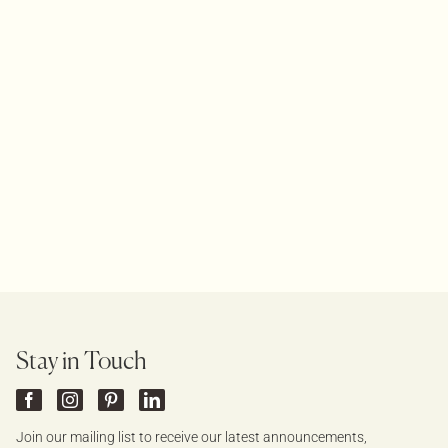
Stay in Touch
Join our mailing list to receive our latest announcements,