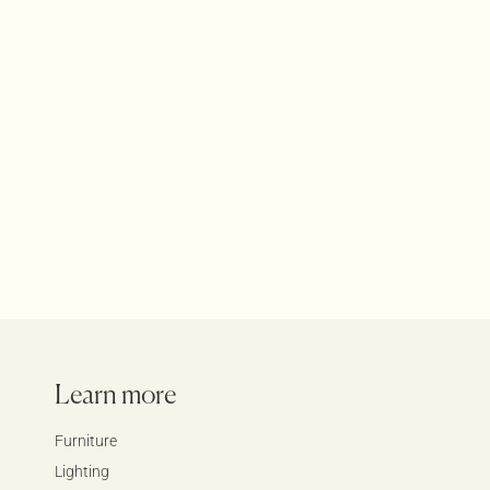
Bauhaus Grid Lounge
Furniture
Lounges
Products
Learn more
Furniture
Lighting